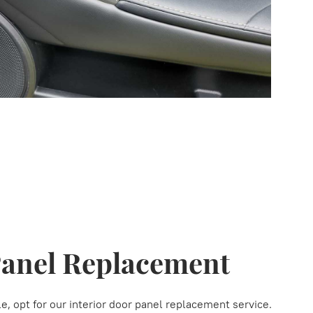
Panel Replacement
, opt for our interior door panel replacement service.