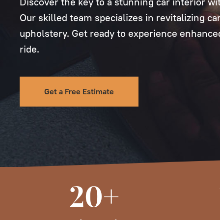
Discover the key to a stunning car interior wi
Our skilled team specializes in revitalizing c
upholstery. Get ready to experience enhanced
ride.
Get a Free Estimate
20+