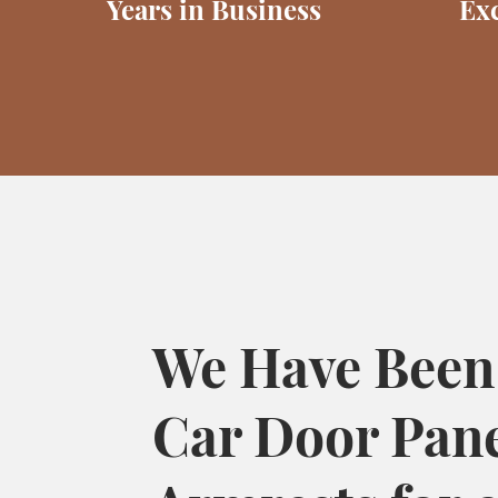
Years in Business
Exc
We Have Been
Car Door Pan