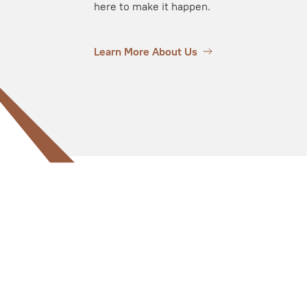
here to make it happen.
Learn More About Us