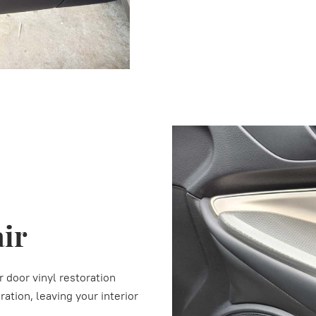
air
r door vinyl restoration
ation, leaving your interior