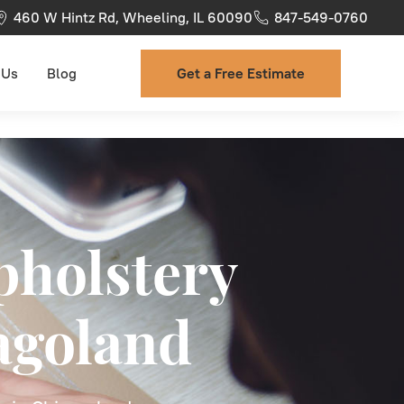
460 W Hintz Rd, Wheeling, IL 60090
847-549-0760
 Us
Blog
Get a Free Estimate
pholstery
agoland