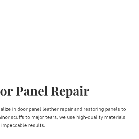
or Panel Repair
alize in door panel leather repair and restoring panels to
minor scuffs to major tears, we use high-quality materials
r impeccable results.