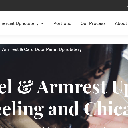
ercial Upholstery
Portfolio
Our Process
About
Armrest & Card Door Panel Upholstery
el & Armrest U
eeling and Chic