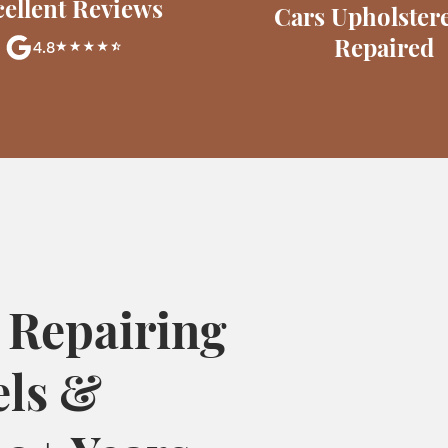
ellent Reviews
Cars Upholster
Repaired
4.8
 Repairing
els &