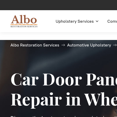
Upholstery Services
Comm
Albo Restoration Services
Automotive Upholstery
Car Door Pan
Repair in Wh