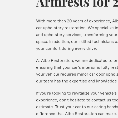
Armrests for 
With more than 20 years of experience, Alb
car upholstery restoration. We specialize i
and upholstery services, transforming your c
space. In addition, our skilled technicians ex
your comfort during every drive.
At Albo Restoration, we are dedicated to p
ensuring that your car's interior is fully re
your vehicle requires minor car door uphols
our team has the expertise and knowledge t
If you're looking to revitalize your vehicle'
experience, don't hesitate to contact us tod
estimate. Trust your car to our caring hand
difference that Albo Restoration can make.