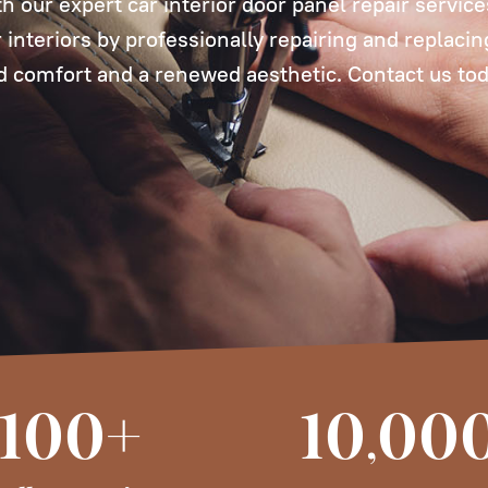
th our expert car interior door panel repair servic
ar interiors by professionally repairing and replaci
 comfort and a renewed aesthetic. Contact us tod
100+
10
00
,