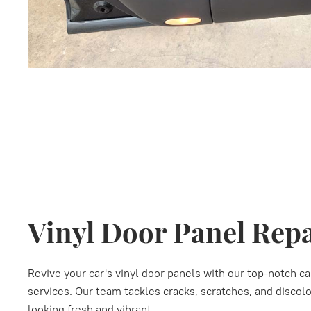
Vinyl Door Panel Rep
Revive your car's vinyl door panels with our top-notch ca
services. Our team tackles cracks, scratches, and discolor
looking fresh and vibrant.