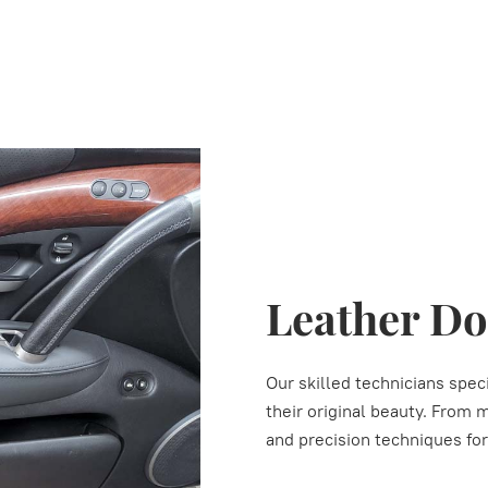
Leather Do
Our skilled technicians speci
their original beauty. From 
and precision techniques fo