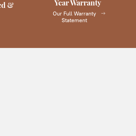
Year Warranty
ed &
Our Full Warranty
Statement