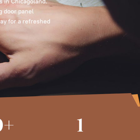
es in Chicagoland.
ng door panel
ay for a refreshed
0+
1