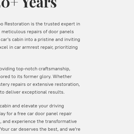
20+ Years
o Restoration is the trusted expert in
n meticulous repairs of door panels
ar's cabin into a pristine and inviting
cel in car armrest repair, prioritizing
roviding top-notch craftsmanship,
stored to its former glory. Whether
tery repairs or extensive restoration,
o deliver exceptional results.
s cabin and elevate your driving
ay for a free car door panel repair
s, and experience the transformative
 Your car deserves the best, and we're