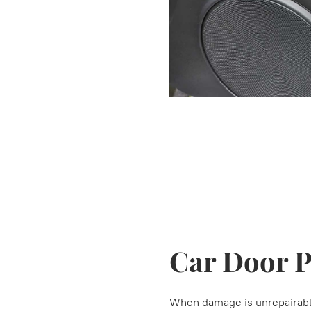
Car Door 
When damage is unrepairable