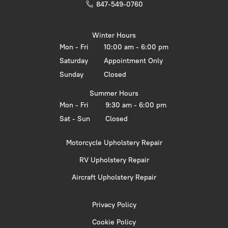
847-549-0760
Winter Hours
Mon - Fri
10:00 am - 6:00 pm
Saturday
Appointment Only
Sunday
Closed
Summer Hours
Mon - Fri
9:30 am - 6:00 pm
Sat - Sun
Closed
Motorcycle Upholstery Repair
RV Upholstery Repair
Aircraft Upholstery Repair
Privacy Policy
Cookie Policy