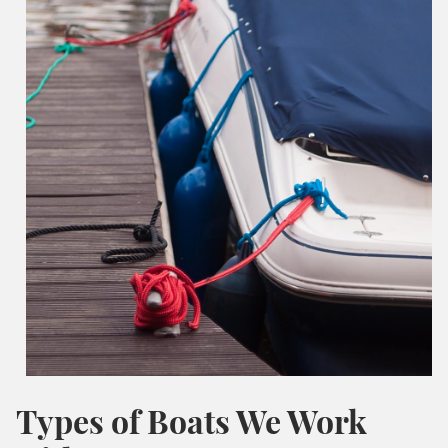
Types of Boats We Work