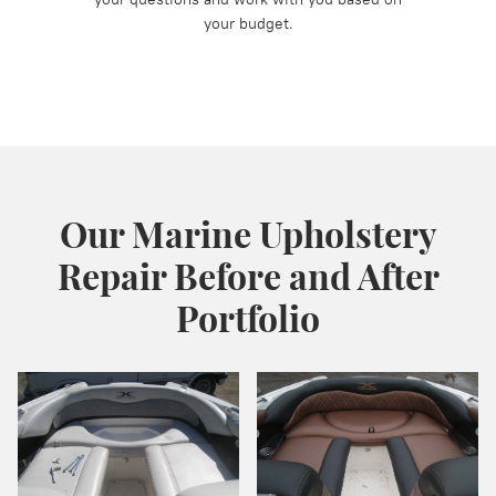
your budget.
Our Marine Upholstery
Repair Before and After
Portfolio