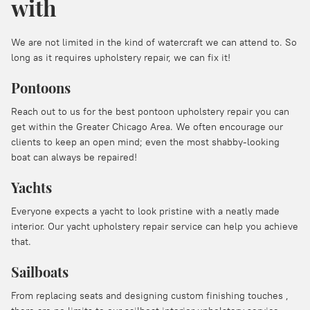
with
We are not limited in the kind of watercraft we can attend to. So
long as it requires upholstery repair, we can fix it!
Pontoons
Reach out to us for the best pontoon upholstery repair you can
get within the Greater Chicago Area. We often encourage our
clients to keep an open mind; even the most shabby-looking
boat can always be repaired!
Yachts
Everyone expects a yacht to look pristine with a neatly made
interior. Our yacht upholstery repair service can help you achieve
that.
Sailboats
From replacing seats and designing custom finishing touches ,