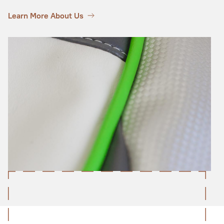
Learn More About Us