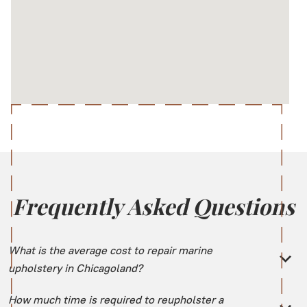
Frequently Asked Questions
What is the average cost to repair marine
upholstery in Chicagoland?
How much time is required to reupholster a