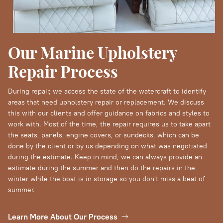
Our Marine Upholstery
Repair Process
During repair, we access the state of the watercraft to identify
areas that need upholstery repair or replacement. We discuss
this with our clients and offer guidance on fabrics and styles to
work with. Most of the time, the repair requires us to take apart
the seats, panels, engine covers, or sundecks, which can be
done by the client or by us depending on what was negotiated
during the estimate. Keep in mind, we can always provide an
estimate during the summer and then do the repairs in the
winter while the boat is in storage so you don't miss a beat of
summer.
Learn More About Our Process