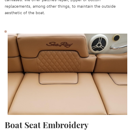
replacements, among other things, to maintain the outside
aesthetic of the boat.
Boat Seat Embroidery