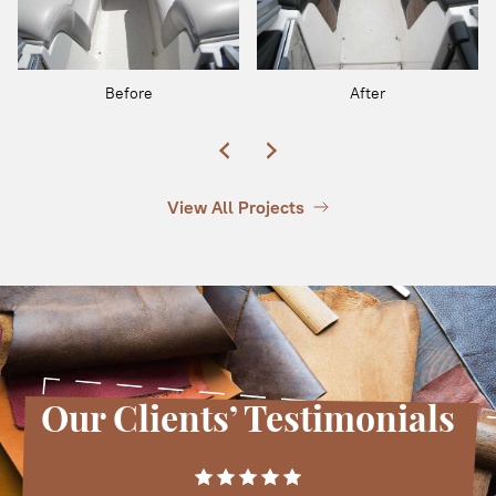
Before
After
View All Projects
Our Clients’ Testimonials