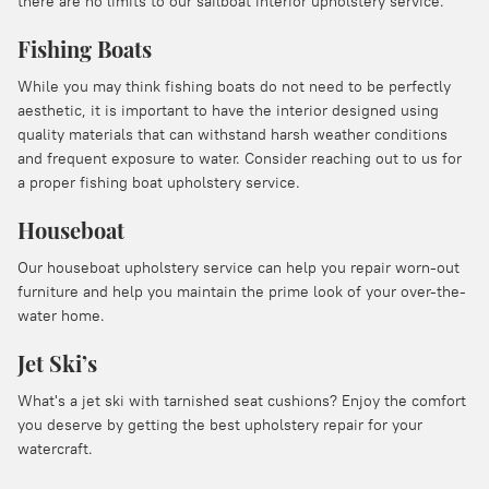
there are no limits to our sailboat interior upholstery service.
Fishing Boats
While you may think fishing boats do not need to be perfectly
aesthetic, it is important to have the interior designed using
quality materials that can withstand harsh weather conditions
and frequent exposure to water. Consider reaching out to us for
a proper fishing boat upholstery service.
Houseboat
Our houseboat upholstery service can help you repair worn-out
furniture and help you maintain the prime look of your over-the-
water home.
Jet Ski’s
What's a jet ski with tarnished seat cushions? Enjoy the comfort
you deserve by getting the best upholstery repair for your
watercraft.