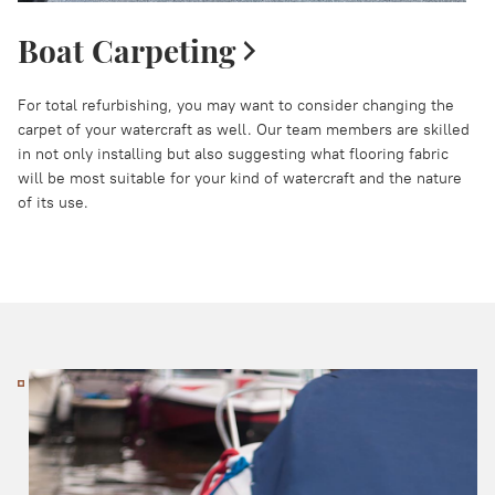
Boat Carpeting
For total refurbishing, you may want to consider changing the
carpet of your watercraft as well. Our team members are skilled
in not only installing but also suggesting what flooring fabric
will be most suitable for your kind of watercraft and the nature
of its use.