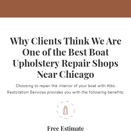
Why Clients Think We Are
One of the Best Boat
Upholstery Repair Shops
Near Chicago
Choosing to repair the interior of your boat with Albo
Restoration Services provides you with the following benefits:
Free Estimate