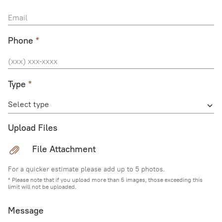
Phone
*
Type
*
Select type
Upload Files
File Attachment
For a quicker estimate please add up to 5 photos.
* Please note that if you upload more than 5 images, those exceeding this
limit will not be uploaded.
Message