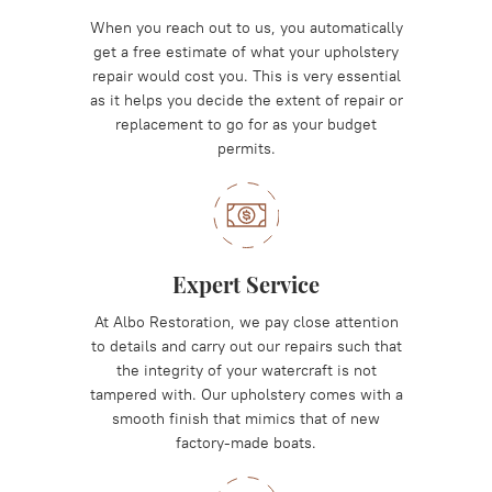
When you reach out to us, you automatically
get a free estimate of what your upholstery
repair would cost you. This is very essential
as it helps you decide the extent of repair or
replacement to go for as your budget
permits.
Expert Service
At Albo Restoration, we pay close attention
to details and carry out our repairs such that
the integrity of your watercraft is not
tampered with. Our upholstery comes with a
smooth finish that mimics that of new
factory-made boats.