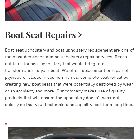
Boat Seat Repairs
Boat seat upholstery and boat upholstery replacement are one of
the most demanded marine upholstery repair services. Reach
out to us for seat upholstery that would bring total
transformation to your boat. We offer replacement or repair of
plywood or plastic in cushion frames, complete seat rehaul by
creating new boat seats that were potentially destroyed by wear
or an accident, and more. Our company makes use of quality
products that will ensure the upholstery doesn’t wear out
quickly so that your boat maintains a quality look for a long time.