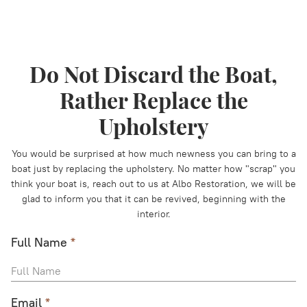
Do Not Discard the Boat,
Rather Replace the
Upholstery
You would be surprised at how much newness you can bring to a
boat just by replacing the upholstery. No matter how "scrap" you
think your boat is, reach out to us at Albo Restoration, we will be
glad to inform you that it can be revived, beginning with the
interior.
Full Name
*
Email
*