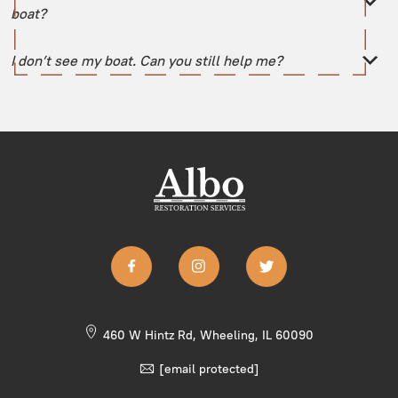
boat?
I don’t see my boat. Can you still help me?
460 W Hintz Rd, Wheeling, IL 60090
[email protected]