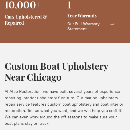
10
000+
1
,
Year Warranty
Cars Upholstered &
Repaired
Our Full Warranty
Statement
Custom Boat Upholstery
Near Chicago
At Albo Restoration, we have built several years of experience
repairing interior upholstery furniture. Our marine upholstery
repair service features custom boat upholstery and boat interior
restoration. Tell us what you want, and we will help you craft it!
We can even work around the off seasons to make sure your
boat plans stay on track.