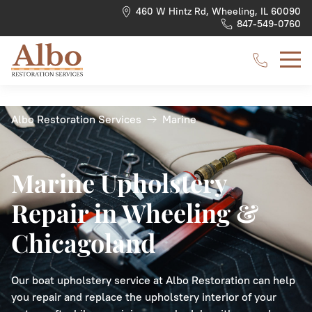
460 W Hintz Rd, Wheeling, IL 60090
847-549-0760
Albo Restoration Services
Marine
Car Upholstery Repair
Dashboard
Motorcycles
Boat Seats
Benches
Medical Upholstery Repair
Headliner
Types of Vehicles
Trucks
Boat Canvas
Chairs
Gym Upholstery Repair
Marine Upholstery
Repair in Wheeling &
Convertible Top
RVs
Boat Upholstery Repair
Boat Carpeting
Couches
Hotel Upholstery Repair
Chicagoland
Car Carpeting
Aircraft
Furniture Upholstery Repair
Headboards
Restaurant Upholstery Repair
Steering Wheel Rewrapping
Loveseats
Our boat upholstery service at Albo Restoration can help
you repair and replace the upholstery interior of your
Arm Rests & Door Panels
Sofas