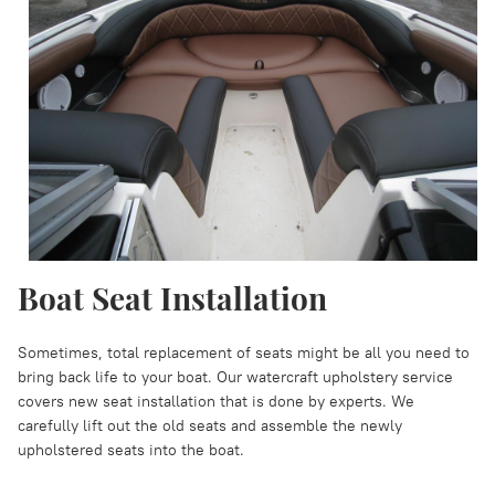
Boat Seat Installation
Sometimes, total replacement of seats might be all you need to
bring back life to your boat. Our watercraft upholstery service
covers new seat installation that is done by experts. We
carefully lift out the old seats and assemble the newly
upholstered seats into the boat.