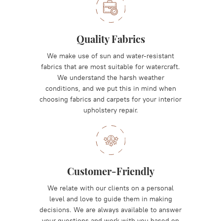
Quality Fabrics
We make use of sun and water-resistant
fabrics that are most suitable for watercraft.
We understand the harsh weather
conditions, and we put this in mind when
choosing fabrics and carpets for your interior
upholstery repair.
Customer-Friendly
We relate with our clients on a personal
level and love to guide them in making
decisions. We are always available to answer
your questions and work with you based on