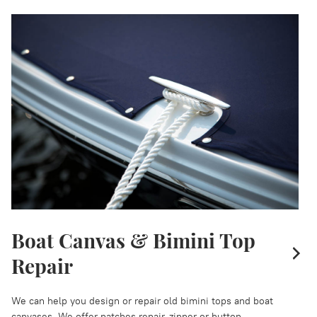
Boat Canvas & Bimini Top
Repair
We can help you design or repair old bimini tops and boat
canvases. We offer patches repair, zipper or button