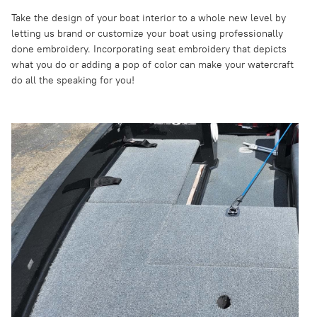
Take the design of your boat interior to a whole new level by
letting us brand or customize your boat using professionally
done embroidery. Incorporating seat embroidery that depicts
what you do or adding a pop of color can make your watercraft
do all the speaking for you!