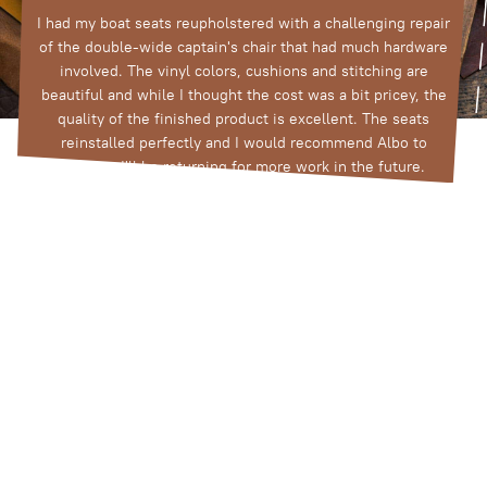
I had my boat seats reupholstered with a challenging repair
t
of the double-wide captain's chair that had much hardware
involved. The vinyl colors, cushions and stitching are
beautiful and while I thought the cost was a bit pricey, the
quality of the finished product is excellent. The seats
reinstalled perfectly and I would recommend Albo to
anyone; I'll be returning for more work in the future.
Tim Damato
View All Google Reviews