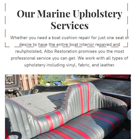
Our Marine Upholstery
Services
Whether you need a boat cushion repair for just one seat or
desire to have the entire boat interior repaired and
reuhpholsted, Albo Restoration promises you the most
professional service you can get. We work with all types of
upholstery including vinyl, fabric, and leather.