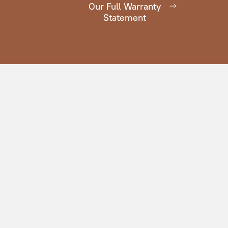
Our Full Warranty
Statement