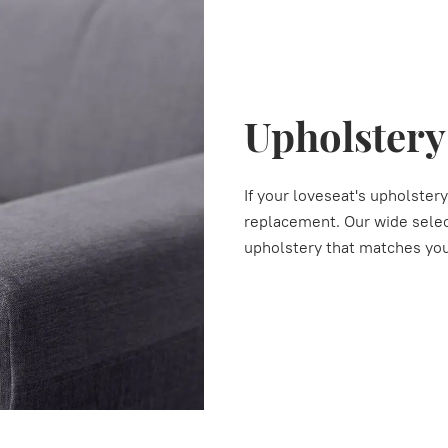
Upholster
If your loveseat's upholstery
replacement. Our wide select
upholstery that matches you