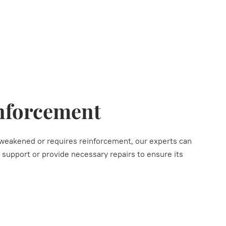
nforcement
s weakened or requires reinforcement, our experts can
l support or provide necessary repairs to ensure its