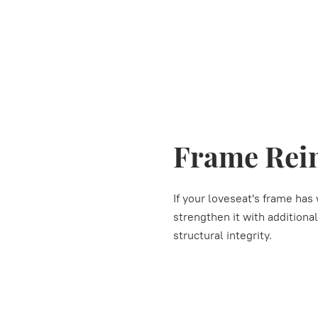
Frame Rei
If your loveseat's frame ha
strengthen it with additiona
structural integrity.