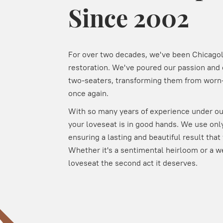
Since 2002
For over two decades, we've been Chicagola
restoration. We've poured our passion and 
two-seaters, transforming them from worn-
once again.
With so many years of experience under our
your loveseat is in good hands. We use only
ensuring a lasting and beautiful result that 
Whether it's a sentimental heirloom or a w
loveseat the second act it deserves.