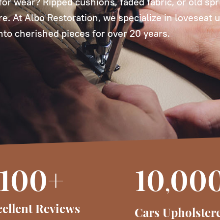
or wear? Ripped cushions, faded fabric, or old spr
ure. At Albo Restoration, we specialize in loveseat 
into cherished pieces for over 20 years.
100+
10
00
,
ellent Reviews
Cars Upholster