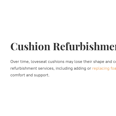
Cushion Refurbishme
Over time, loveseat cushions may lose their shape and 
refurbishment services, including adding or
replacing fo
comfort and support.