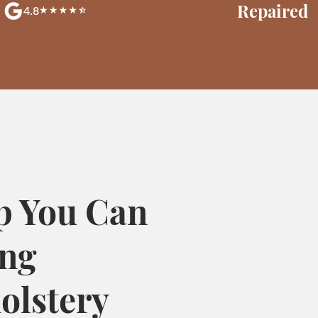
Repaired
4.8
p You Can
ing
olstery