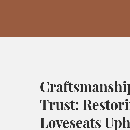
Craftsmanshi
Trust: Restor
Loveseats Uph