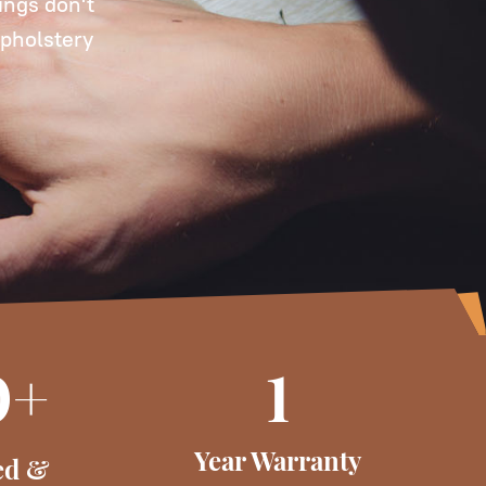
ings don't
upholstery
0+
1
Year Warranty
ed &