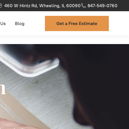
460 W Hintz Rd, Wheeling, IL 60090
847-549-0760
 Us
Blog
Get a Free Estimate
n