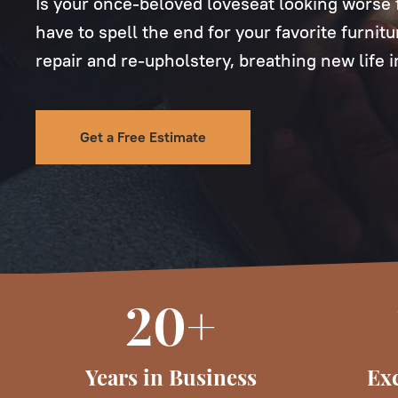
Is your once-beloved loveseat looking worse f
have to spell the end for your favorite furnit
repair and re-upholstery, breathing new life 
Get a Free Estimate
20+
Years in Business
Exc