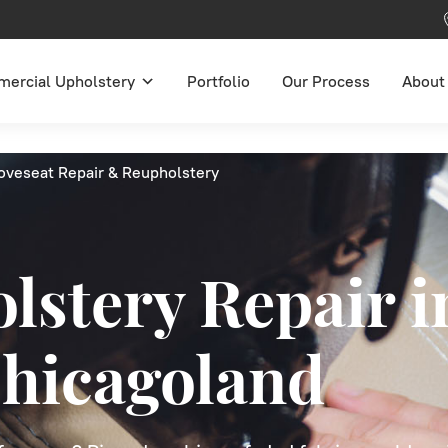
ercial Upholstery
Portfolio
Our Process
About
oveseat Repair & Reupholstery
lstery Repair i
hicagoland