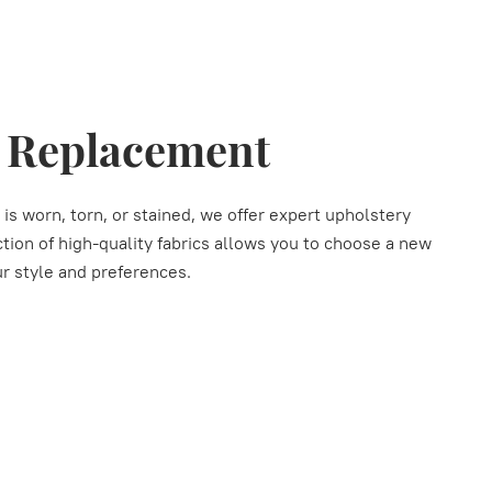
y Replacement
 is worn, torn, or stained, we offer expert upholstery
ion of high-quality fabrics allows you to choose a new
r style and preferences.