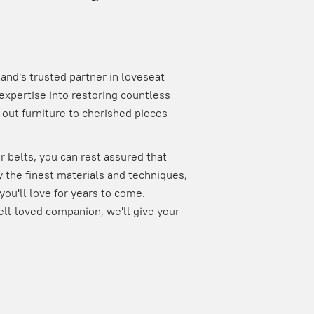
nd's trusted partner in loveseat
expertise into restoring countless
out furniture to cherished pieces
 belts, you can rest assured that
 the finest materials and techniques,
you'll love for years to come.
ell-loved companion, we'll give your