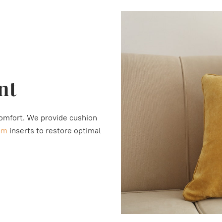
nt
comfort. We provide cushion
am
inserts to restore optimal