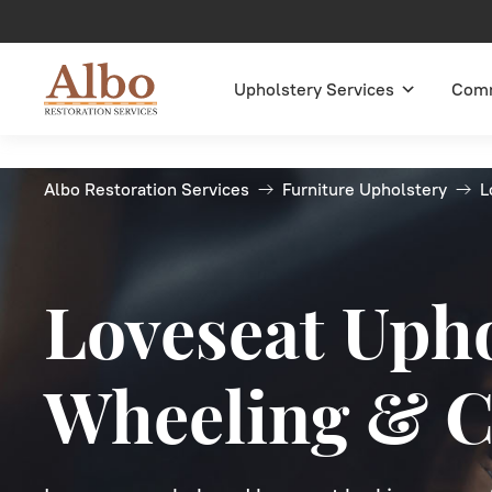
Upholstery Services
Comm
Albo Restoration Services
Furniture Upholstery
L
Loveseat Upho
Wheeling & C