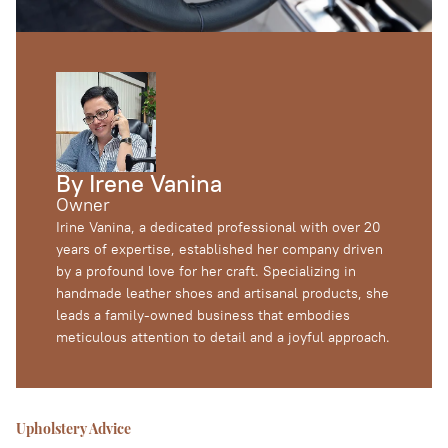
Heated Seat Installation
Outdoor Furniture
Foam Replacement
By Irene Vanina
Owner
Irine Vanina, a dedicated professional with over 20
years of expertise, established her company driven
by a profound love for her craft. Specializing in
handmade leather shoes and artisanal products, she
leads a family-owned business that embodies
meticulous attention to detail and a joyful approach.
Upholstery Advice