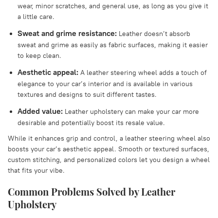
wear, minor scratches, and general use, as long as you give it
a little care.
Sweat and grime resistance:
Leather doesn’t absorb
sweat and grime as easily as fabric surfaces, making it easier
to keep clean.
Aesthetic appeal:
A leather steering wheel adds a touch of
elegance to your car’s interior and is available in various
textures and designs to suit different tastes.
Added value:
Leather upholstery can make your car more
desirable and potentially boost its resale value.
While it enhances grip and control, a leather steering wheel also
boosts your car’s aesthetic appeal. Smooth or textured surfaces,
custom stitching, and personalized colors let you design a wheel
that fits your vibe.
Common Problems Solved by Leather
Upholstery