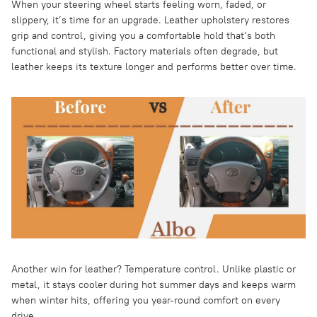
When your steering wheel starts feeling worn, faded, or
slippery, it’s time for an upgrade. Leather upholstery restores
grip and control, giving you a comfortable hold that’s both
functional and stylish. Factory materials often degrade, but
leather keeps its texture longer and performs better over time.
Another win for leather? Temperature control. Unlike plastic or
metal, it stays cooler during hot summer days and keeps warm
when winter hits, offering you year-round comfort on every
drive.