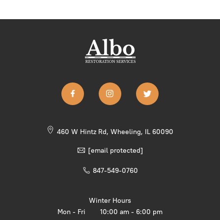
460 W Hintz Rd, Wheeling, IL 60090
[email protected]
847-549-0760
Winter Hours
Mon - Fri
10:00 am - 6:00 pm