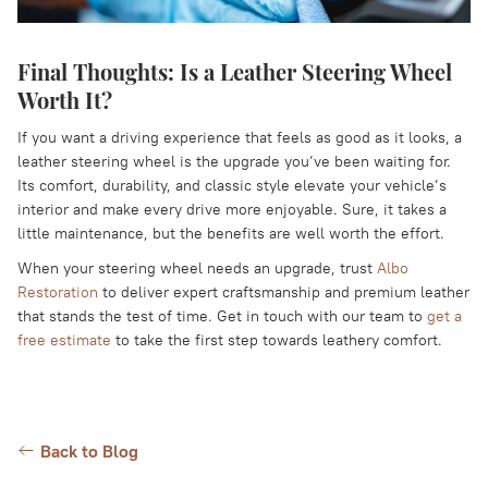
Final Thoughts: Is a Leather Steering Wheel
Worth It?
If you want a driving experience that feels as good as it looks, a
leather steering wheel is the upgrade you’ve been waiting for.
Its comfort, durability, and classic style elevate your vehicle’s
interior and make every drive more enjoyable. Sure, it takes a
little maintenance, but the benefits are well worth the effort.
When your steering wheel needs an upgrade, trust
Albo
Restoration
to deliver expert craftsmanship and premium leather
that stands the test of time. Get in touch with our team to
get a
free estimate
to take the first step towards leathery comfort.
Back to Blog