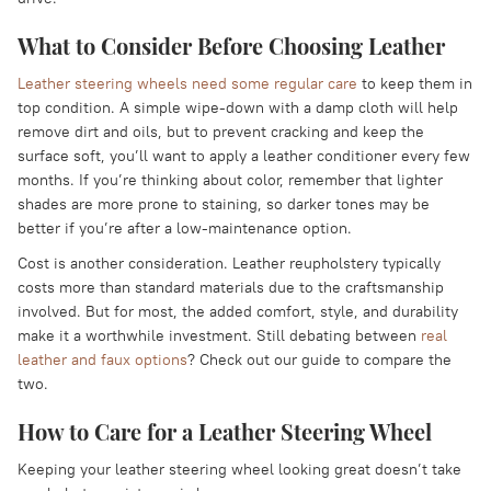
What to Consider Before Choosing Leather
Leather steering wheels need some regular care
to keep them in
top condition. A simple wipe-down with a damp cloth will help
remove dirt and oils, but to prevent cracking and keep the
surface soft, you’ll want to apply a leather conditioner every few
months. If you’re thinking about color, remember that lighter
shades are more prone to staining, so darker tones may be
better if you’re after a low-maintenance option.
Cost is another consideration. Leather reupholstery typically
costs more than standard materials due to the craftsmanship
involved. But for most, the added comfort, style, and durability
make it a worthwhile investment. Still debating between
real
leather and faux options
? Check out our guide to compare the
two.
How to Care for a Leather Steering Wheel
Keeping your leather steering wheel looking great doesn’t take