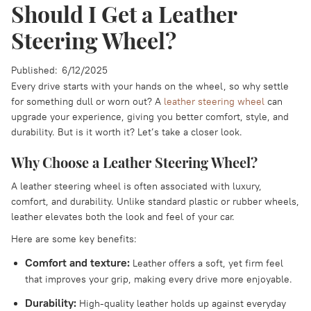
Should I Get a Leather
Steering Wheel?
Published:
6/12/2025
Every drive starts with your hands on the wheel, so why settle
for something dull or worn out? A
leather steering wheel
can
upgrade your experience, giving you better comfort, style, and
durability. But is it worth it? Let’s take a closer look.
Why Choose a Leather Steering Wheel?
A leather steering wheel is often associated with luxury,
comfort, and durability. Unlike standard plastic or rubber wheels,
leather elevates both the look and feel of your car.
Here are some key benefits:
Comfort and texture:
Leather offers a soft, yet firm feel
that improves your grip, making every drive more enjoyable.
Durability:
High-quality leather holds up against everyday