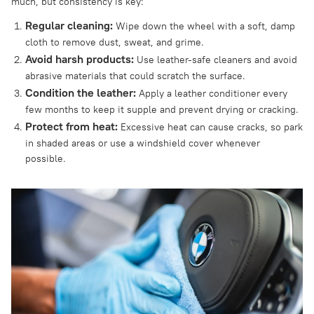
much, but consistency is key:
Regular cleaning:
Wipe down the wheel with a soft, damp
cloth to remove dust, sweat, and grime.
Avoid harsh products:
Use leather-safe cleaners and avoid
abrasive materials that could scratch the surface.
Condition the leather:
Apply a leather conditioner every
few months to keep it supple and prevent drying or cracking.
Protect from heat:
Excessive heat can cause cracks, so park
in shaded areas or use a windshield cover whenever
possible.