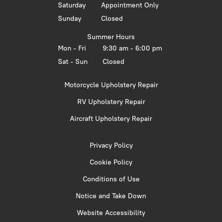
Saturday
Appointment Only
Sunday
Closed
Summer Hours
Mon - Fri
9:30 am - 6:00 pm
Sat - Sun
Closed
Motorcycle Upholstery Repair
RV Upholstery Repair
Aircraft Upholstery Repair
Privacy Policy
Cookie Policy
Conditions of Use
Notice and Take Down
Website Accessibility