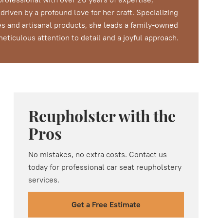
riven by a profound love for her craft. Specializing
s and artisanal products, she leads a family-owned
ticulous attention to detail and a joyful approach.
Reupholster with the
Pros
No mistakes, no extra costs. Contact us
today for professional car seat reupholstery
services.
Get a Free Estimate