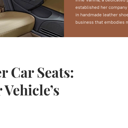
established her company d
in handmade leather shoe
business that embodies me
r Car Seats:
 Vehicle’s