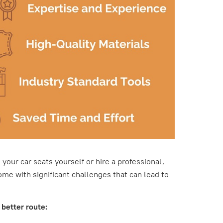
your car seats yourself or hire a professional,
come with significant challenges that can lead to
 better route: