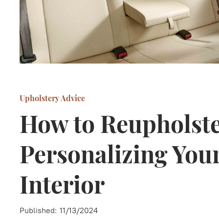
Upholstery Advice
How to Reupholste
Personalizing Your
Interior
Published:
11/13/2024