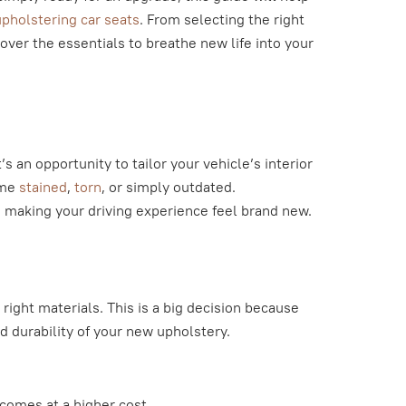
pholstering car seats
. From selecting the right
cover the essentials to breathe new life into your
’s an opportunity to tailor your vehicle’s interior
ome
stained
,
torn
, or simply outdated.
, making your driving experience feel brand new.
 right materials. This is a big decision because
d durability of your new upholstery.
 comes at a higher cost.