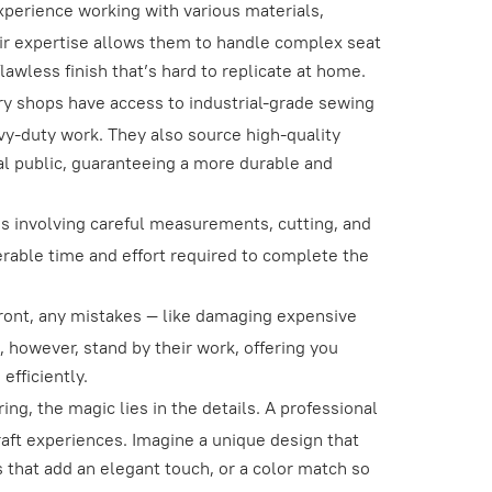
xperience working with various materials,
heir expertise allows them to handle complex seat
lawless finish that’s hard to replicate at home.
y shops have access to industrial-grade sewing
avy-duty work. They also source high-quality
ral public, guaranteeing a more durable and
s involving careful measurements, cutting, and
erable time and effort required to complete the
.
ont, any mistakes — like damaging expensive
, however, stand by their work, offering you
efficiently.
g, the magic lies in the details. A professional
raft experiences. Imagine a unique design that
 that add an elegant touch, or a color match so