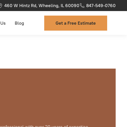
460 W Hintz Rd, Wheeling, IL 60090
847-549-0760
 Us
Blog
Get a Free Estimate
professional with over 20 years of expertise,