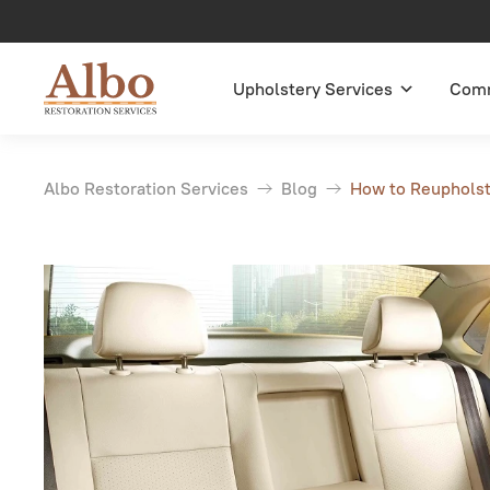
Upholstery Services
Comm
Albo Restoration Services
Blog
How to Reupholste