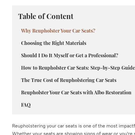
Table of Content
Why Reupholster Your Car Seats?
Choosing the Right Materials
Should I Do It Myself or Get a Professional?
How to Reupholster Car Seats: Step-by-Step Guide
The True Cost of Reupholstering Car Seats
Reupholster Your Car Seats with Albo Restoration
FAQ
Reupholstering your car seats is one of the most impactfu
Whether your seats are showing signs of wear or you're s