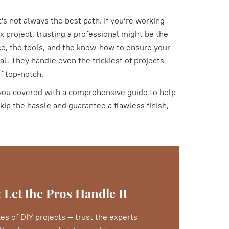
's not always the best path. If you’re working
 project, trusting a professional might be the
e, the tools, and the know-how to ensure your
al. They handle even the trickiest of projects
of top-notch.
ot you covered with a comprehensive guide to help
kip the hassle and guarantee a flawless finish,
 Let the Pros Handle It
es of DIY projects — trust the experts