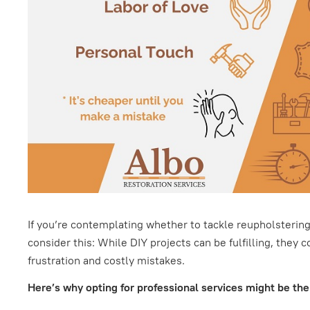
If you’re contemplating whether to tackle reupholstering 
consider this: While DIY projects can be fulfilling, they 
frustration and costly mistakes.
Here’s why opting for professional services might be the