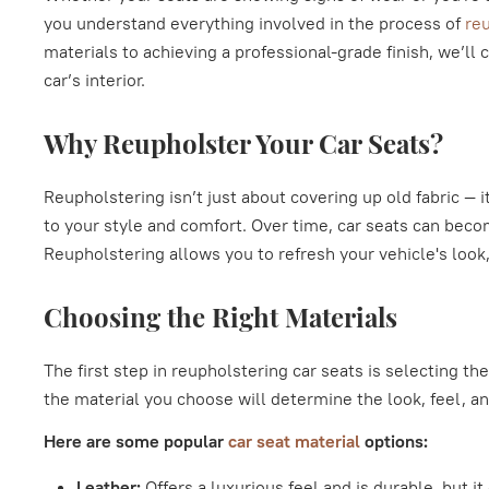
you understand everything involved in the process of
reu
materials to achieving a professional-grade finish, we’ll 
car’s interior.
Why Reupholster Your Car Seats?
Reupholstering isn’t just about covering up old fabric — it
to your style and comfort. Over time, car seats can bec
Reupholstering allows you to refresh your vehicle's look
Choosing the Right Materials
The first step in reupholstering car seats is selecting the
the material you choose will determine the look, feel, an
Here are some popular
car seat material
options:
Leather:
Offers a luxurious feel and is durable, but it