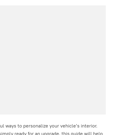
l ways to personalize your vehicle’s interior.
imply ready for an upgrade, this guide will help