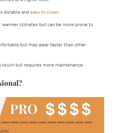
 is durable and
easy to clean
.
or warmer climates but can be more prone to
mfortable but may wear faster than other
m touch but requires more maintenance.
sional?