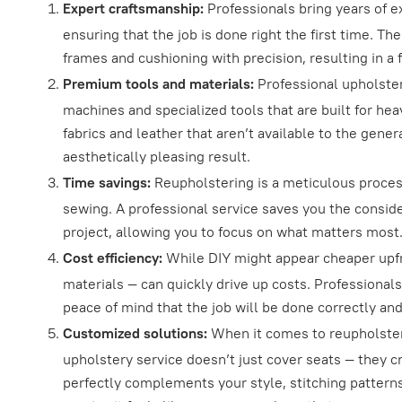
Expert craftsmanship:
Professionals bring years of e
ensuring that the job is done right the first time. T
frames and cushioning with precision, resulting in a f
Premium tools and materials:
Professional upholster
machines and specialized tools that are built for he
fabrics and leather that aren’t available to the gene
aesthetically pleasing result.
Time savings:
Reupholstering is a meticulous proces
sewing. A professional service saves you the consid
project, allowing you to focus on what matters most
Cost efficiency:
While DIY might appear cheaper upfr
materials — can quickly drive up costs. Professionals
peace of mind that the job will be done correctly and 
Customized solutions:
When it comes to reupholsterin
upholstery service doesn’t just cover seats — they c
perfectly complements your style, stitching patterns