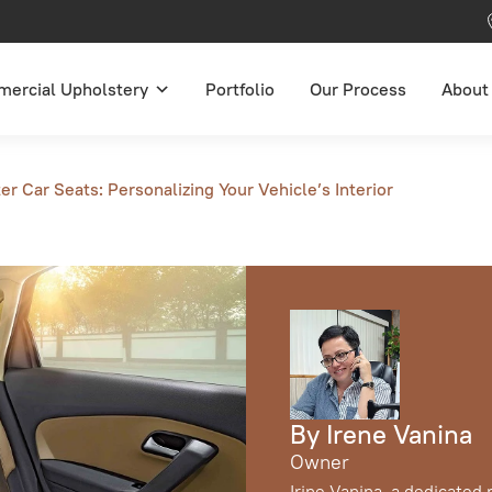
ercial Upholstery
Portfolio
Our Process
About
r Car Seats: Personalizing Your Vehicle’s Interior
By Irene Vanina
Owner
Irine Vanina, a dedicated 