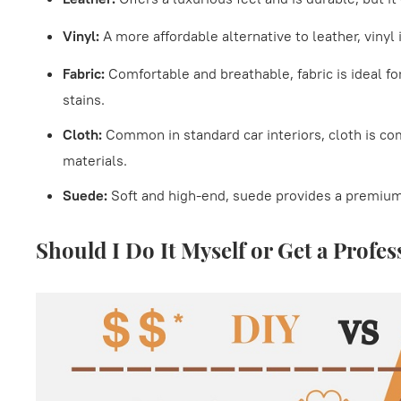
Vinyl:
A more affordable alternative to leather, vinyl
Fabric:
Comfortable and breathable, fabric is ideal f
stains.
Cloth:
Common in standard car interiors, cloth is co
materials.
Suede:
Soft and high-end, suede provides a premiu
Should I Do It Myself or Get a Profes