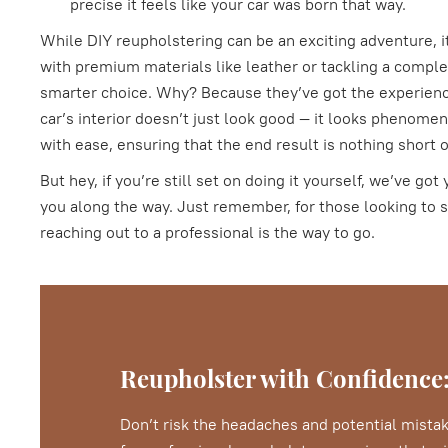
precise it feels like your car was born that way.
While DIY reupholstering can be an exciting adventure, it
with premium materials like leather or tackling a complex
smarter choice. Why? Because they’ve got the experienc
car’s interior doesn’t just look good — it looks phenomen
with ease, ensuring that the end result is nothing short 
But hey, if you’re still set on doing it yourself, we’ve g
you along the way. Just remember, for those looking to s
reaching out to a professional is the way to go.
Reupholster with Confidence:
Don’t risk the headaches and potential mistak